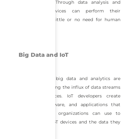
and networks. Through data analysis and
processing, devices can perform their
functions with little or no need for human
interaction.
Big Data and IoT
Tools built for big data and analytics are
useful for handling the influx of data streams
from IoT devices. IoT developers create
platforms, software, and applications that
businesses and organizations can use to
manage their IoT devices and the data they
generate.