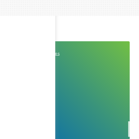
Professional Services
Consulting
Cybersecurity
ITOps
Internet of Things