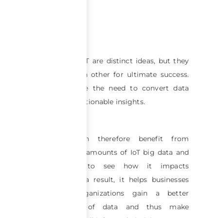
Big data and IoT are distinct ideas, but they
depend on each other for ultimate success.
Both emphasize the need to convert data
into tangible, actionable insights.
Companies can therefore benefit from
analyzing large amounts of IoT big data and
managing it to see how it impacts
businesses. As a result, it helps businesses
and other organizations gain a better
understanding of data and thus make