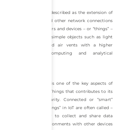
The IoT can be described as the extension of
the Internet and other network connections
to various sensors and devices – or “things” –
providing even simple objects such as light
bulbs, locks and air vents with a higher
degree of computing and analytical
capabilities.
Interoperability is one of the key aspects of
the Internet of Things that contributes to its
growing popularity. Connected or “smart”
devices – as “things” in IoT are often called –
have the ability to collect and share data
from their environments with other devices