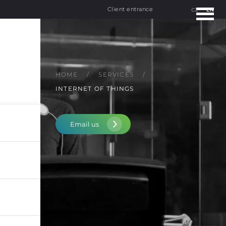
Client entrance
CZ
EN
HOME
SERVICES
INTERNET OF THINGS
Email us