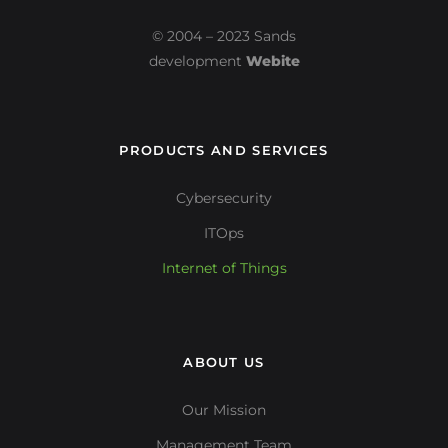
© 2004 – 2023 Sands
development
Webite
PRODUCTS AND SERVICES
Cybersecurity
ITOps
Internet of Things
ABOUT US
Our Mission
Management Team