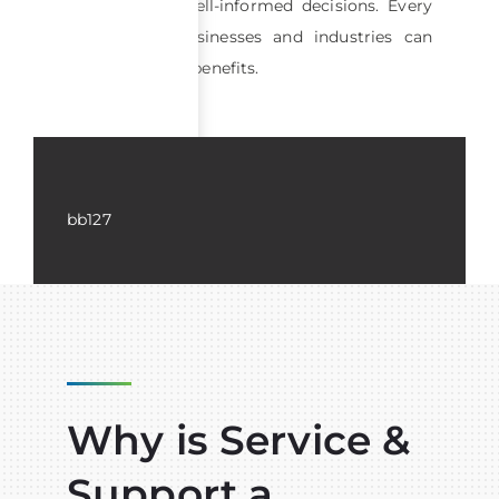
effective and well-informed decisions. Every
segment of businesses and industries can
achieve certain benefits.
bb127
Why is Service &
Support a