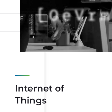
Internet of
Things