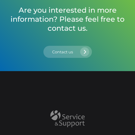
Are you interested in more
information? Please feel free to
contact us.
Contact us