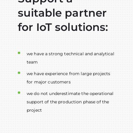
suitable partner
for IoT solutions:
we have a strong technical and analytical
team
we have experience from large projects
for major customers
we do not underestimate the operational
support of the production phase of the
project