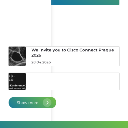
News
We invite you to Cisco Connect Prague
2026
28.04.2026
Show more